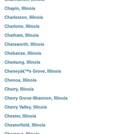
Chapin, Illinois
Charleston, Illinois
Charlotte, Illinois
Chatham, Illinois
Chatsworth, Illinois
Chebanse, Illinois
Chemung, Illinois
Cheneyâ€™s Grove, Illinois
Chenoa, Illinois
Cherry, Illinois
Cherry Grove-Shannon, Illinois
Cherry Valley, Illinois
Chester, Illinois
Chesterfield, Illinois
Chestnut, Illinois