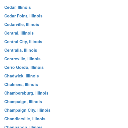
Cedar, Illinois
Cedar Point, Illinois
Cedarville, Illinois
Central, Illinois
Central City, Illinois
Centralia, Illinois
Centreville, Illinois
Cerro Gordo, Illinois
Chadwick, Illinois
Chalmers, Illinois
Chambersburg, Illinois
Champaign, Illinois
Champaign City, Illinois
Chandlerville, Illinois
Channahon, Illinois