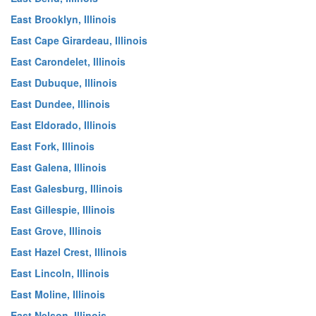
East Brooklyn, Illinois
East Cape Girardeau, Illinois
East Carondelet, Illinois
East Dubuque, Illinois
East Dundee, Illinois
East Eldorado, Illinois
East Fork, Illinois
East Galena, Illinois
East Galesburg, Illinois
East Gillespie, Illinois
East Grove, Illinois
East Hazel Crest, Illinois
East Lincoln, Illinois
East Moline, Illinois
East Nelson, Illinois