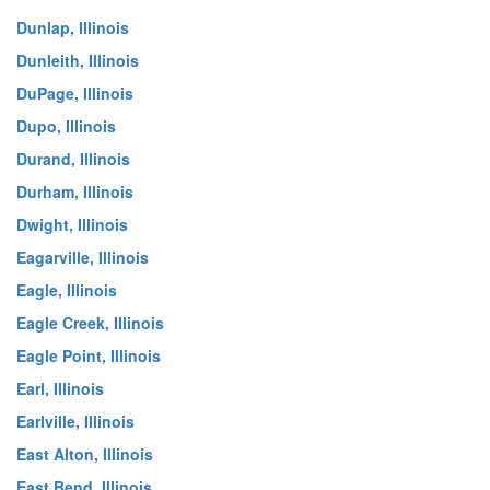
Dunlap, Illinois
Dunleith, Illinois
DuPage, Illinois
Dupo, Illinois
Durand, Illinois
Durham, Illinois
Dwight, Illinois
Eagarville, Illinois
Eagle, Illinois
Eagle Creek, Illinois
Eagle Point, Illinois
Earl, Illinois
Earlville, Illinois
East Alton, Illinois
East Bend, Illinois