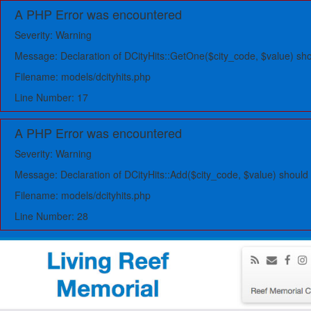
A PHP Error was encountered
Severity: Warning
Message: Declaration of DCityHits::GetOne($city_code, $value) s
Filename: models/dcityhits.php
Line Number: 17
A PHP Error was encountered
Severity: Warning
Message: Declaration of DCityHits::Add($city_code, $value) should
Filename: models/dcityhits.php
Line Number: 28