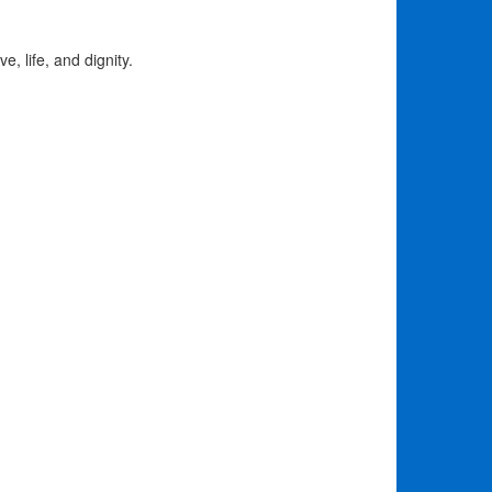
e, life, and dignity.