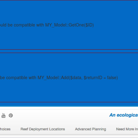
hould be compatible with MY_Model::GetOne($ID)
 be compatible with MY_Model::Add($data, $returnID = false)