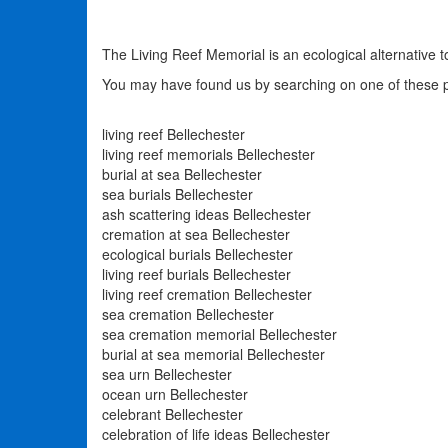
The Living Reef Memorial is an ecological alternative to B
You may have found us by searching on one of these 
living reef Bellechester
living reef memorials Bellechester
burial at sea Bellechester
sea burials Bellechester
ash scattering ideas Bellechester
cremation at sea Bellechester
ecological burials Bellechester
living reef burials Bellechester
living reef cremation Bellechester
sea cremation Bellechester
sea cremation memorial Bellechester
burial at sea memorial Bellechester
sea urn Bellechester
ocean urn Bellechester
celebrant Bellechester
celebration of life ideas Bellechester