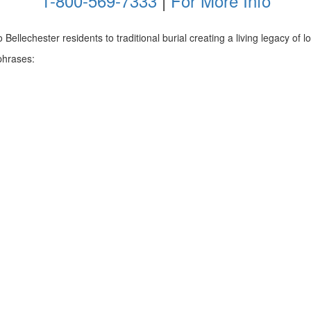
1-800-569-7333
|
For More Info
ellechester residents to traditional burial creating a living legacy of lov
phrases: