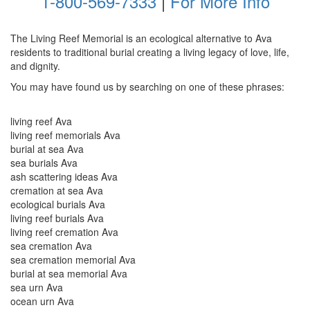
1-800-569-7333
|
For More Info
The Living Reef Memorial is an ecological alternative to Ava
residents to traditional burial creating a living legacy of love, life,
and dignity.
You may have found us by searching on one of these phrases:
living reef Ava
living reef memorials Ava
burial at sea Ava
sea burials Ava
ash scattering ideas Ava
cremation at sea Ava
ecological burials Ava
living reef burials Ava
living reef cremation Ava
sea cremation Ava
sea cremation memorial Ava
burial at sea memorial Ava
sea urn Ava
ocean urn Ava