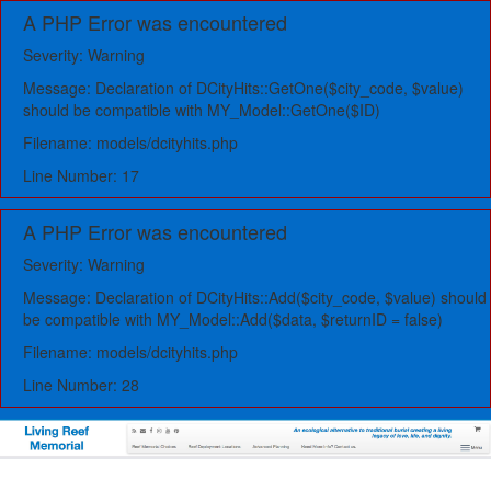
A PHP Error was encountered
Severity: Warning
Message: Declaration of DCityHits::GetOne($city_code, $value)
should be compatible with MY_Model::GetOne($ID)
Filename: models/dcityhits.php
Line Number: 17
A PHP Error was encountered
Severity: Warning
Message: Declaration of DCityHits::Add($city_code, $value) should
be compatible with MY_Model::Add($data, $returnID = false)
Filename: models/dcityhits.php
Line Number: 28