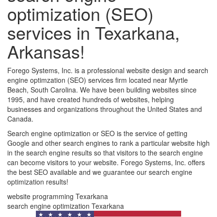
optimization (SEO)
services in Texarkana,
Arkansas!
Forego Systems, Inc. is a professional website design and search
engine optimzation (SEO) services firm located near Myrtle
Beach, South Carolina. We have been building websites since
1995, and have created hundreds of websites, helping
businesses and organizations throughout the United States and
Canada.
Search engine optimization or SEO is the service of getting
Google and other search engines to rank a particular website high
in the search engine results so that visitors to the search engine
can become visitors to your website. Forego Systems, Inc. offers
the best SEO available and we guarantee our search engine
optimization results!
website programming Texarkana
search engine optimization Texarkana