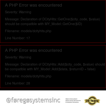
A PHP Error was encountered
Severity: Warning
Message: Declaration of DCityHits::GetOne($city_code, $value)
should be compatible with MY_Model::GetOne($ID)
Filename: models/dcityhits.php
Line Number: 17
A PHP Error was encountered
Severity: Warning
Message: Declaration of DCityHits::Add($city_code, $value) should
be compatible with MY_Model::Add($data, $returnID = false)
Filename: models/dcityhits.php
Line Number: 28