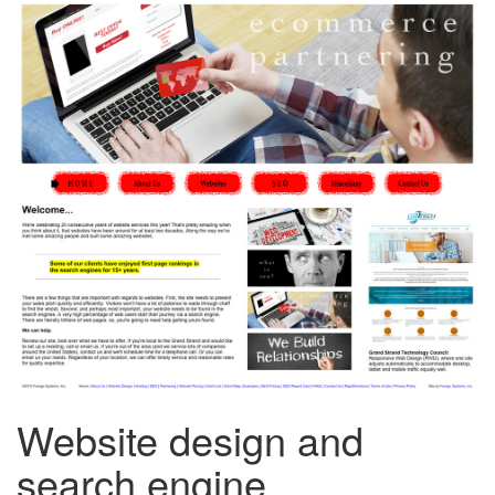
Website design and
search engine