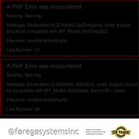
A PHP Error was encountered
Severity: Warning
Message: Declaration of DCityHits::GetOne($city_code, $value)
should be compatible with MY_Model::GetOne($ID)
Filename: models/dcityhits.php
Line Number: 17
A PHP Error was encountered
Severity: Warning
Message: Declaration of DCityHits::Add($city_code, $value) should
be compatible with MY_Model::Add($data, $returnID = false)
Filename: models/dcityhits.php
Line Number: 28