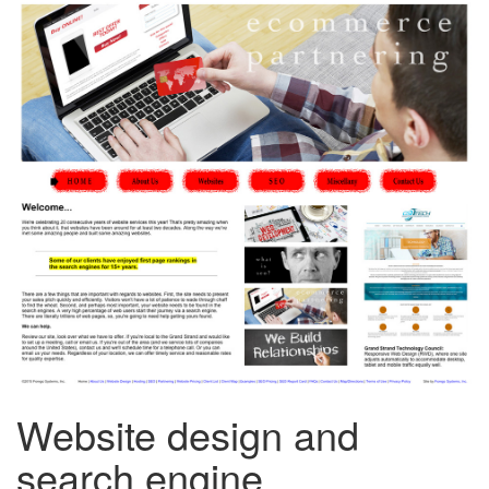
Website design and
search engine