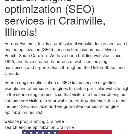
optimization (SEO)
services in Crainville,
Illinois!
Forego Systems, Inc. is a professional website design and search
engine optimzation (SEO) services firm located near Myrtle
Beach, South Carolina. We have been building websites since
1995, and have created hundreds of websites, helping
businesses and organizations throughout the United States and
Canada.
Search engine optimization or SEO is the service of getting
Google and other search engines to rank a particular website high
in the search engine results so that visitors to the search engine
can become visitors to your website. Forego Systems, Inc. offers
the best SEO available and we guarantee our search engine
optimization results!
website programming Crainville
search engine optimization Crainville