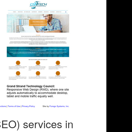
SEO) services in