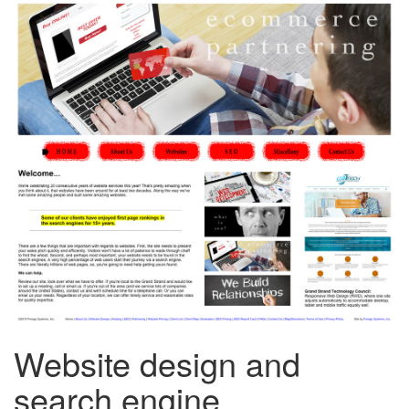
Website design and
search engine