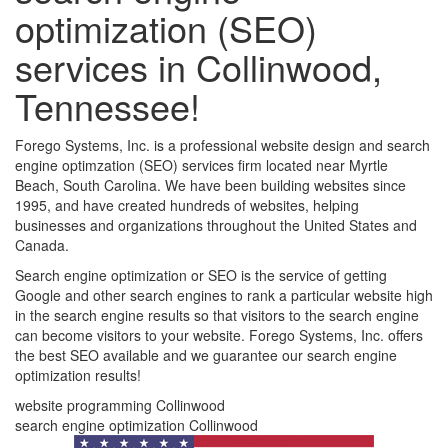
optimization (SEO)
services in Collinwood,
Tennessee!
Forego Systems, Inc. is a professional website design and search
engine optimzation (SEO) services firm located near Myrtle
Beach, South Carolina. We have been building websites since
1995, and have created hundreds of websites, helping
businesses and organizations throughout the United States and
Canada.
Search engine optimization or SEO is the service of getting
Google and other search engines to rank a particular website high
in the search engine results so that visitors to the search engine
can become visitors to your website. Forego Systems, Inc. offers
the best SEO available and we guarantee our search engine
optimization results!
website programming Collinwood
search engine optimization Collinwood