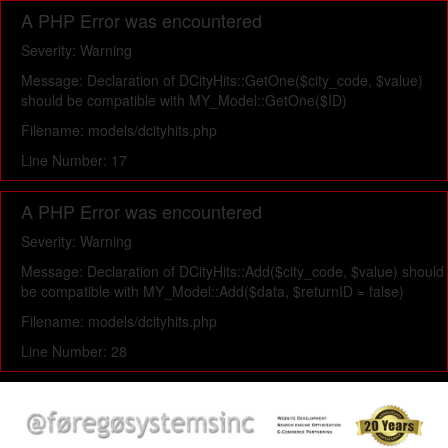
A PHP Error was encountered
Severity: Warning
Message: Declaration of DCityHits::GetOne($city_code, $value)
should be compatible with MY_Model::GetOne($ID)
Filename: models/dcityhits.php
Line Number: 17
A PHP Error was encountered
Severity: Warning
Message: Declaration of DCityHits::Add($city_code, $value) should
be compatible with MY_Model::Add($data, $returnID = false)
Filename: models/dcityhits.php
Line Number: 28