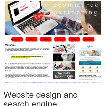
Website design and
search engine