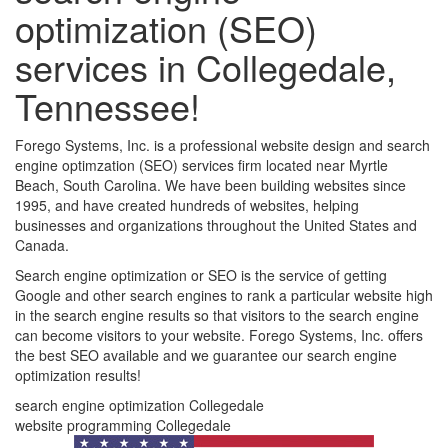
optimization (SEO)
services in Collegedale,
Tennessee!
Forego Systems, Inc. is a professional website design and search
engine optimzation (SEO) services firm located near Myrtle
Beach, South Carolina. We have been building websites since
1995, and have created hundreds of websites, helping
businesses and organizations throughout the United States and
Canada.
Search engine optimization or SEO is the service of getting
Google and other search engines to rank a particular website high
in the search engine results so that visitors to the search engine
can become visitors to your website. Forego Systems, Inc. offers
the best SEO available and we guarantee our search engine
optimization results!
search engine optimization Collegedale
website programming Collegedale