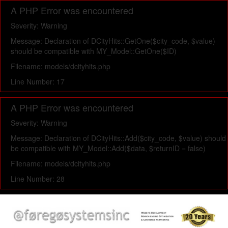
A PHP Error was encountered
Severity: Warning
Message: Declaration of DCityHits::GetOne($city_code, $value)
should be compatible with MY_Model::GetOne($ID)
Filename: models/dcityhits.php
Line Number: 17
A PHP Error was encountered
Severity: Warning
Message: Declaration of DCityHits::Add($city_code, $value) should
be compatible with MY_Model::Add($data, $returnID = false)
Filename: models/dcityhits.php
Line Number: 28