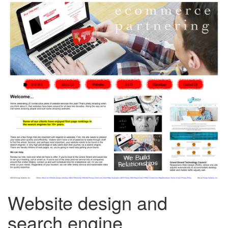
Website design and
search engine