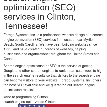
optimization (SEO)
services in Clinton,
Tennessee!
Forego Systems, Inc. is a professional website design and search
engine optimzation (SEO) services firm located near Myrtle
Beach, South Carolina. We have been building websites since
1995, and have created hundreds of websites, helping
businesses and organizations throughout the United States and
Canada.
Search engine optimization or SEO is the service of getting
Google and other search engines to rank a particular website high
in the search engine results so that visitors to the search engine
can become visitors to your website. Forego Systems, Inc. offers
the best SEO available and we guarantee our search engine
optimization results!
website programming Clinton
search engine optimization Clinton