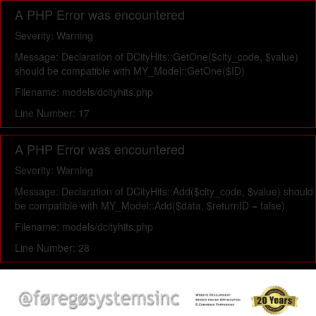
A PHP Error was encountered
Severity: Warning
Message: Declaration of DCityHits::GetOne($city_code, $value)
should be compatible with MY_Model::GetOne($ID)
Filename: models/dcityhits.php
Line Number: 17
A PHP Error was encountered
Severity: Warning
Message: Declaration of DCityHits::Add($city_code, $value) should
be compatible with MY_Model::Add($data, $returnID = false)
Filename: models/dcityhits.php
Line Number: 28