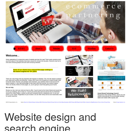
Website design and
search engine