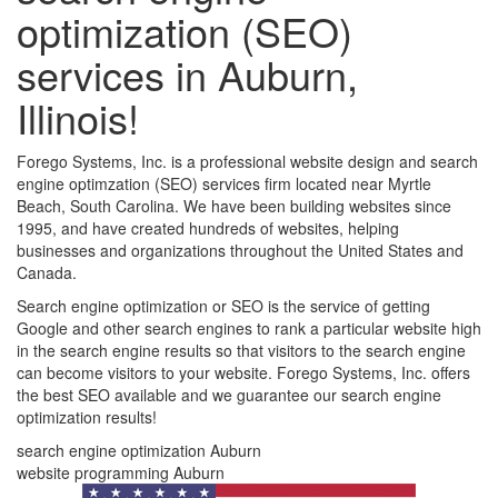
optimization (SEO)
services in Auburn,
Illinois!
Forego Systems, Inc. is a professional website design and search
engine optimzation (SEO) services firm located near Myrtle
Beach, South Carolina. We have been building websites since
1995, and have created hundreds of websites, helping
businesses and organizations throughout the United States and
Canada.
Search engine optimization or SEO is the service of getting
Google and other search engines to rank a particular website high
in the search engine results so that visitors to the search engine
can become visitors to your website. Forego Systems, Inc. offers
the best SEO available and we guarantee our search engine
optimization results!
search engine optimization Auburn
website programming Auburn