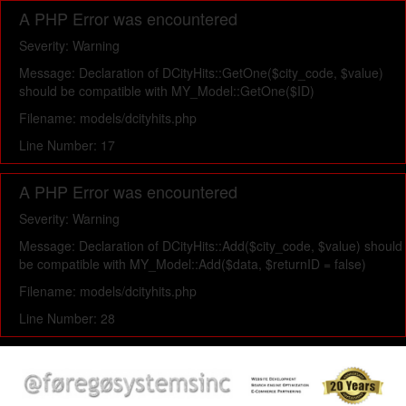
A PHP Error was encountered
Severity: Warning
Message: Declaration of DCityHits::GetOne($city_code, $value)
should be compatible with MY_Model::GetOne($ID)
Filename: models/dcityhits.php
Line Number: 17
A PHP Error was encountered
Severity: Warning
Message: Declaration of DCityHits::Add($city_code, $value) should
be compatible with MY_Model::Add($data, $returnID = false)
Filename: models/dcityhits.php
Line Number: 28