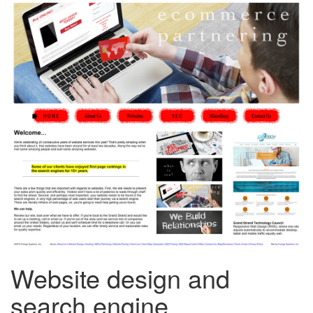
Website design and
search engine