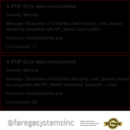
A PHP Error was encountered
Severity: Warning
Message: Declaration of DCityHits::GetOne($city_code, $value)
should be compatible with MY_Model::GetOne($ID)
Filename: models/dcityhits.php
Line Number: 17
A PHP Error was encountered
Severity: Warning
Message: Declaration of DCityHits::Add($city_code, $value) should
be compatible with MY_Model::Add($data, $returnID = false)
Filename: models/dcityhits.php
Line Number: 28