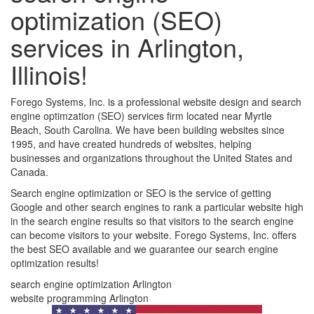
optimization (SEO)
services in Arlington,
Illinois!
Forego Systems, Inc. is a professional website design and search
engine optimzation (SEO) services firm located near Myrtle
Beach, South Carolina. We have been building websites since
1995, and have created hundreds of websites, helping
businesses and organizations throughout the United States and
Canada.
Search engine optimization or SEO is the service of getting
Google and other search engines to rank a particular website high
in the search engine results so that visitors to the search engine
can become visitors to your website. Forego Systems, Inc. offers
the best SEO available and we guarantee our search engine
optimization results!
search engine optimization Arlington
website programming Arlington