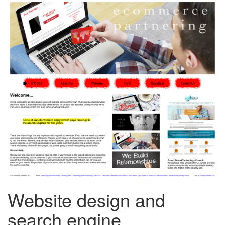
Website design and
search engine