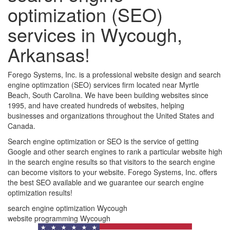
optimization (SEO)
services in Wycough,
Arkansas!
Forego Systems, Inc. is a professional website design and search
engine optimzation (SEO) services firm located near Myrtle
Beach, South Carolina. We have been building websites since
1995, and have created hundreds of websites, helping
businesses and organizations throughout the United States and
Canada.
Search engine optimization or SEO is the service of getting
Google and other search engines to rank a particular website high
in the search engine results so that visitors to the search engine
can become visitors to your website. Forego Systems, Inc. offers
the best SEO available and we guarantee our search engine
optimization results!
search engine optimization Wycough
website programming Wycough