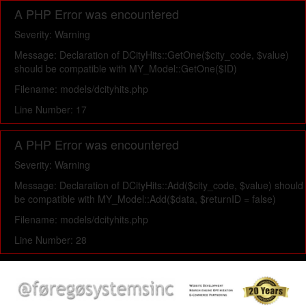
A PHP Error was encountered
Severity: Warning
Message: Declaration of DCityHits::GetOne($city_code, $value)
should be compatible with MY_Model::GetOne($ID)
Filename: models/dcityhits.php
Line Number: 17
A PHP Error was encountered
Severity: Warning
Message: Declaration of DCityHits::Add($city_code, $value) should
be compatible with MY_Model::Add($data, $returnID = false)
Filename: models/dcityhits.php
Line Number: 28