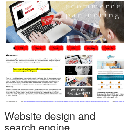
Website design and
search engine