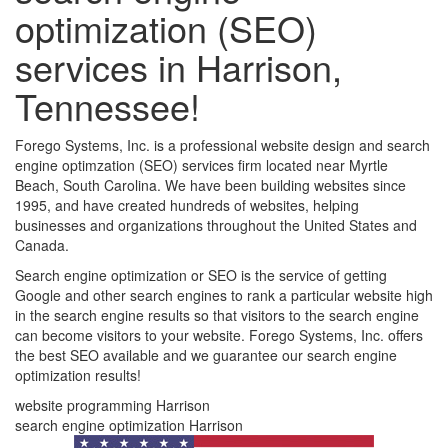
optimization (SEO)
services in Harrison,
Tennessee!
Forego Systems, Inc. is a professional website design and search
engine optimzation (SEO) services firm located near Myrtle
Beach, South Carolina. We have been building websites since
1995, and have created hundreds of websites, helping
businesses and organizations throughout the United States and
Canada.
Search engine optimization or SEO is the service of getting
Google and other search engines to rank a particular website high
in the search engine results so that visitors to the search engine
can become visitors to your website. Forego Systems, Inc. offers
the best SEO available and we guarantee our search engine
optimization results!
website programming Harrison
search engine optimization Harrison