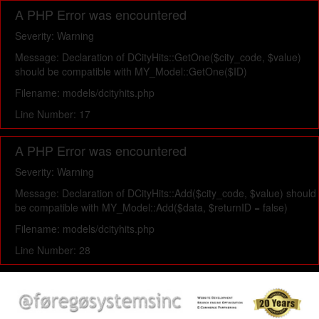
A PHP Error was encountered
Severity: Warning
Message: Declaration of DCityHits::GetOne($city_code, $value)
should be compatible with MY_Model::GetOne($ID)
Filename: models/dcityhits.php
Line Number: 17
A PHP Error was encountered
Severity: Warning
Message: Declaration of DCityHits::Add($city_code, $value) should
be compatible with MY_Model::Add($data, $returnID = false)
Filename: models/dcityhits.php
Line Number: 28