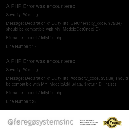
A PHP Error was encountered
Severity: Warning
Message: Declaration of DCityHits::GetOne($city_code, $value)
should be compatible with MY_Model::GetOne($ID)
Filename: models/dcityhits.php
Line Number: 17
A PHP Error was encountered
Severity: Warning
Message: Declaration of DCityHits::Add($city_code, $value) should
be compatible with MY_Model::Add($data, $returnID = false)
Filename: models/dcityhits.php
Line Number: 28