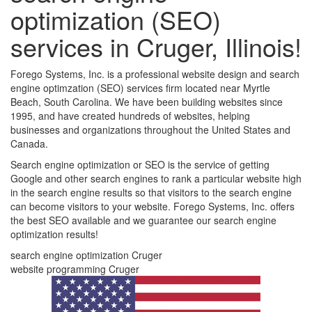
optimization (SEO)
services in Cruger, Illinois!
Forego Systems, Inc. is a professional website design and search
engine optimzation (SEO) services firm located near Myrtle
Beach, South Carolina. We have been building websites since
1995, and have created hundreds of websites, helping
businesses and organizations throughout the United States and
Canada.
Search engine optimization or SEO is the service of getting
Google and other search engines to rank a particular website high
in the search engine results so that visitors to the search engine
can become visitors to your website. Forego Systems, Inc. offers
the best SEO available and we guarantee our search engine
optimization results!
search engine optimization Cruger
website programming Cruger