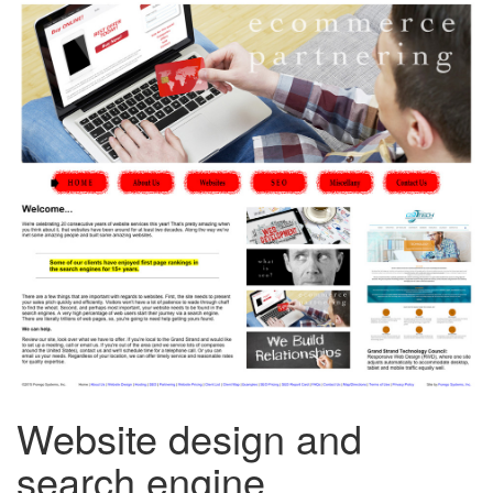
Website design and
search engine