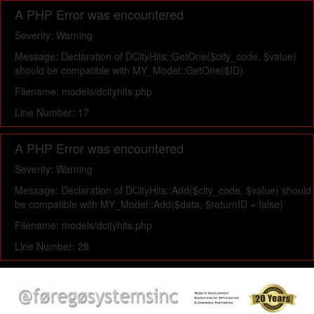
A PHP Error was encountered
Severity: Warning
Message: Declaration of DCityHits::GetOne($city_code, $value)
should be compatible with MY_Model::GetOne($ID)
Filename: models/dcityhits.php
Line Number: 17
A PHP Error was encountered
Severity: Warning
Message: Declaration of DCityHits::Add($city_code, $value) should
be compatible with MY_Model::Add($data, $returnID = false)
Filename: models/dcityhits.php
Line Number: 28