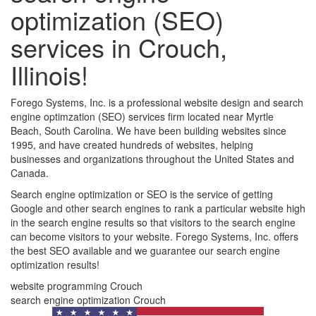
optimization (SEO)
services in Crouch,
Illinois!
Forego Systems, Inc. is a professional website design and search
engine optimzation (SEO) services firm located near Myrtle
Beach, South Carolina. We have been building websites since
1995, and have created hundreds of websites, helping
businesses and organizations throughout the United States and
Canada.
Search engine optimization or SEO is the service of getting
Google and other search engines to rank a particular website high
in the search engine results so that visitors to the search engine
can become visitors to your website. Forego Systems, Inc. offers
the best SEO available and we guarantee our search engine
optimization results!
website programming Crouch
search engine optimization Crouch