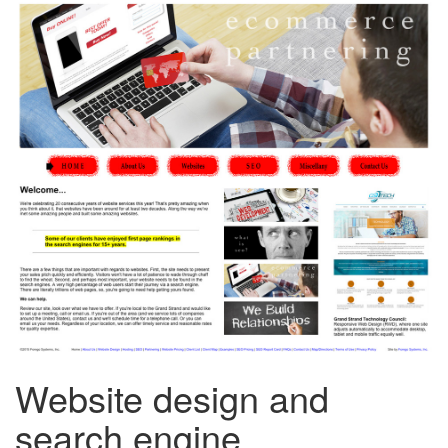
Website design and
search engine