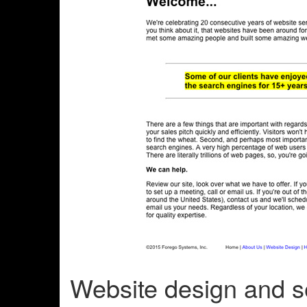
Website design and s