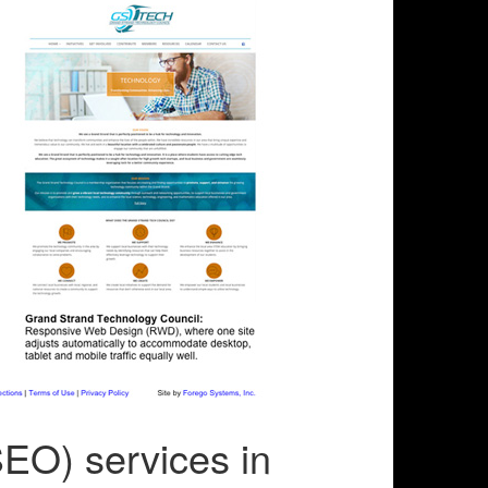
SEO) services in