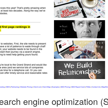
earch engine optimization (