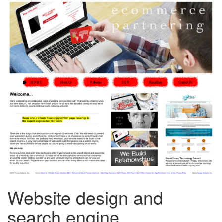
Website design and
search engine