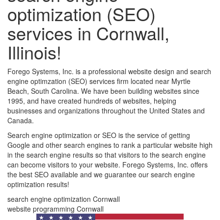
optimization (SEO)
services in Cornwall,
Illinois!
Forego Systems, Inc. is a professional website design and search
engine optimzation (SEO) services firm located near Myrtle
Beach, South Carolina. We have been building websites since
1995, and have created hundreds of websites, helping
businesses and organizations throughout the United States and
Canada.
Search engine optimization or SEO is the service of getting
Google and other search engines to rank a particular website high
in the search engine results so that visitors to the search engine
can become visitors to your website. Forego Systems, Inc. offers
the best SEO available and we guarantee our search engine
optimization results!
search engine optimization Cornwall
website programming Cornwall