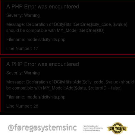
A PHP Error was encountered
Severity: Warning
Message: Declaration of DCityHits::GetOne($city_code, $value)
should be compatible with MY_Model::GetOne($ID)
Filename: models/dcityhits.php
Line Number: 17
A PHP Error was encountered
Severity: Warning
Message: Declaration of DCityHits::Add($city_code, $value) should
be compatible with MY_Model::Add($data, $returnID = false)
Filename: models/dcityhits.php
Line Number: 28