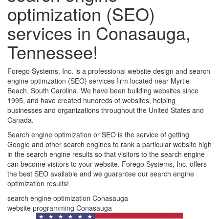
optimization (SEO)
services in Conasauga,
Tennessee!
Forego Systems, Inc. is a professional website design and search
engine optimzation (SEO) services firm located near Myrtle
Beach, South Carolina. We have been building websites since
1995, and have created hundreds of websites, helping
businesses and organizations throughout the United States and
Canada.
Search engine optimization or SEO is the service of getting
Google and other search engines to rank a particular website high
in the search engine results so that visitors to the search engine
can become visitors to your website. Forego Systems, Inc. offers
the best SEO available and we guarantee our search engine
optimization results!
search engine optimization Conasauga
website programming Conasauga