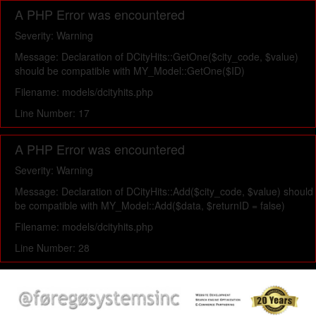
A PHP Error was encountered
Severity: Warning
Message: Declaration of DCityHits::GetOne($city_code, $value)
should be compatible with MY_Model::GetOne($ID)
Filename: models/dcityhits.php
Line Number: 17
A PHP Error was encountered
Severity: Warning
Message: Declaration of DCityHits::Add($city_code, $value) should
be compatible with MY_Model::Add($data, $returnID = false)
Filename: models/dcityhits.php
Line Number: 28