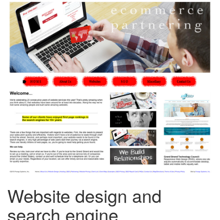
Website design and
search engine