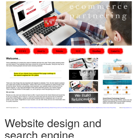
Website design and
search engine