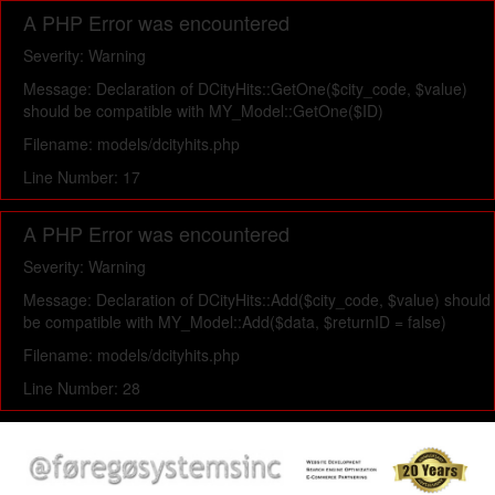
A PHP Error was encountered
Severity: Warning
Message: Declaration of DCityHits::GetOne($city_code, $value)
should be compatible with MY_Model::GetOne($ID)
Filename: models/dcityhits.php
Line Number: 17
A PHP Error was encountered
Severity: Warning
Message: Declaration of DCityHits::Add($city_code, $value) should
be compatible with MY_Model::Add($data, $returnID = false)
Filename: models/dcityhits.php
Line Number: 28