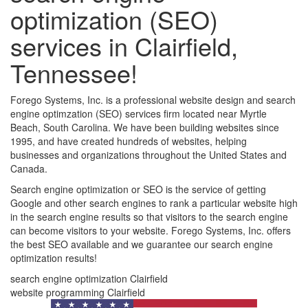
optimization (SEO)
services in Clairfield,
Tennessee!
Forego Systems, Inc. is a professional website design and search
engine optimzation (SEO) services firm located near Myrtle
Beach, South Carolina. We have been building websites since
1995, and have created hundreds of websites, helping
businesses and organizations throughout the United States and
Canada.
Search engine optimization or SEO is the service of getting
Google and other search engines to rank a particular website high
in the search engine results so that visitors to the search engine
can become visitors to your website. Forego Systems, Inc. offers
the best SEO available and we guarantee our search engine
optimization results!
search engine optimization Clairfield
website programming Clairfield