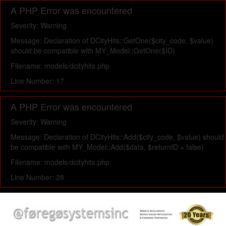
A PHP Error was encountered
Severity: Warning
Message: Declaration of DCityHits::GetOne($city_code, $value)
should be compatible with MY_Model::GetOne($ID)
Filename: models/dcityhits.php
Line Number: 17
A PHP Error was encountered
Severity: Warning
Message: Declaration of DCityHits::Add($city_code, $value) should
be compatible with MY_Model::Add($data, $returnID = false)
Filename: models/dcityhits.php
Line Number: 28