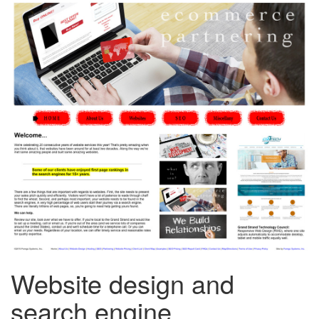
Website design and
search engine