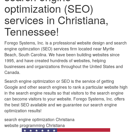
optimization (SEO)
services in Christiana,
Tennessee!
Forego Systems, Inc. is a professional website design and search
engine optimzation (SEO) services firm located near Myrtle
Beach, South Carolina. We have been building websites since
1995, and have created hundreds of websites, helping
businesses and organizations throughout the United States and
Canada.
Search engine optimization or SEO is the service of getting
Google and other search engines to rank a particular website high
in the search engine results so that visitors to the search engine
can become visitors to your website. Forego Systems, Inc. offers
the best SEO available and we guarantee our search engine
optimization results!
search engine optimization Christiana
website programming Christiana