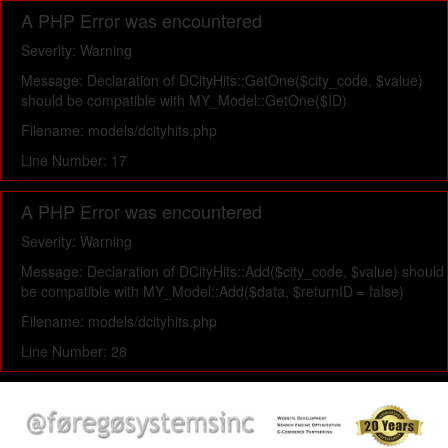
A PHP Error was encountered
Severity: Warning
Message: Declaration of DCityHits::GetOne($city_code, $value)
should be compatible with MY_Model::GetOne($ID)
Filename: models/dcityhits.php
Line Number: 17
A PHP Error was encountered
Severity: Warning
Message: Declaration of DCityHits::Add($city_code, $value) should
be compatible with MY_Model::Add($data, $returnID = false)
Filename: models/dcityhits.php
Line Number: 28