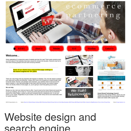
Website design and
search engine