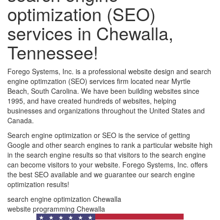
optimization (SEO)
services in Chewalla,
Tennessee!
Forego Systems, Inc. is a professional website design and search
engine optimzation (SEO) services firm located near Myrtle
Beach, South Carolina. We have been building websites since
1995, and have created hundreds of websites, helping
businesses and organizations throughout the United States and
Canada.
Search engine optimization or SEO is the service of getting
Google and other search engines to rank a particular website high
in the search engine results so that visitors to the search engine
can become visitors to your website. Forego Systems, Inc. offers
the best SEO available and we guarantee our search engine
optimization results!
search engine optimization Chewalla
website programming Chewalla