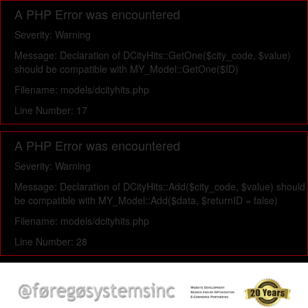
A PHP Error was encountered
Severity: Warning
Message: Declaration of DCityHits::GetOne($city_code, $value)
should be compatible with MY_Model::GetOne($ID)
Filename: models/dcityhits.php
Line Number: 17
A PHP Error was encountered
Severity: Warning
Message: Declaration of DCityHits::Add($city_code, $value) should
be compatible with MY_Model::Add($data, $returnID = false)
Filename: models/dcityhits.php
Line Number: 28