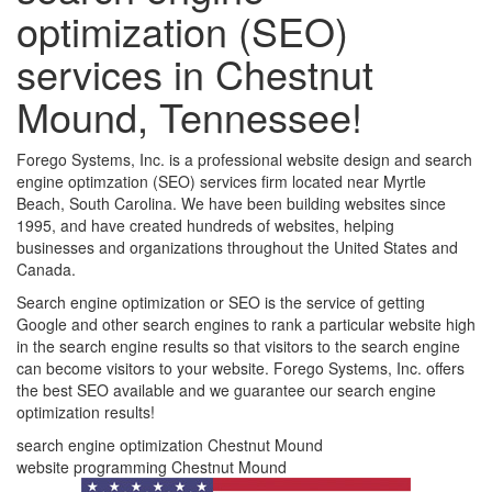
optimization (SEO)
services in Chestnut
Mound, Tennessee!
Forego Systems, Inc. is a professional website design and search
engine optimzation (SEO) services firm located near Myrtle
Beach, South Carolina. We have been building websites since
1995, and have created hundreds of websites, helping
businesses and organizations throughout the United States and
Canada.
Search engine optimization or SEO is the service of getting
Google and other search engines to rank a particular website high
in the search engine results so that visitors to the search engine
can become visitors to your website. Forego Systems, Inc. offers
the best SEO available and we guarantee our search engine
optimization results!
search engine optimization Chestnut Mound
website programming Chestnut Mound