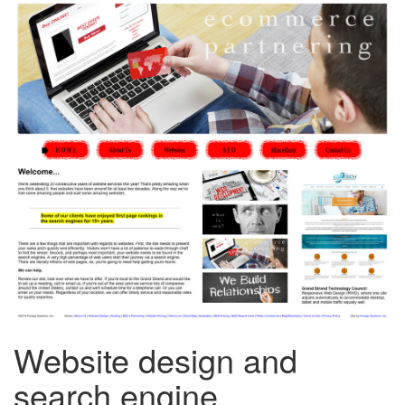
Website design and
search engine