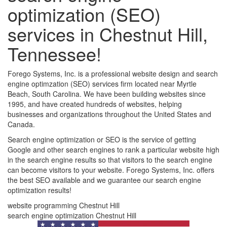
optimization (SEO)
services in Chestnut Hill,
Tennessee!
Forego Systems, Inc. is a professional website design and search
engine optimzation (SEO) services firm located near Myrtle
Beach, South Carolina. We have been building websites since
1995, and have created hundreds of websites, helping
businesses and organizations throughout the United States and
Canada.
Search engine optimization or SEO is the service of getting
Google and other search engines to rank a particular website high
in the search engine results so that visitors to the search engine
can become visitors to your website. Forego Systems, Inc. offers
the best SEO available and we guarantee our search engine
optimization results!
website programming Chestnut Hill
search engine optimization Chestnut Hill