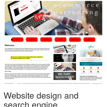
Website design and
search engine