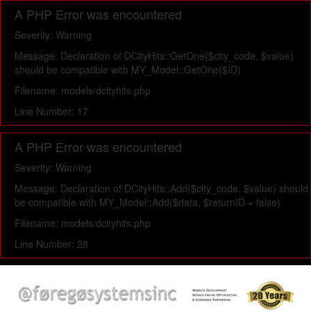
A PHP Error was encountered
Severity: Warning
Message: Declaration of DCityHits::GetOne($city_code, $value)
should be compatible with MY_Model::GetOne($ID)
Filename: models/dcityhits.php
Line Number: 17
A PHP Error was encountered
Severity: Warning
Message: Declaration of DCityHits::Add($city_code, $value) should
be compatible with MY_Model::Add($data, $returnID = false)
Filename: models/dcityhits.php
Line Number: 28