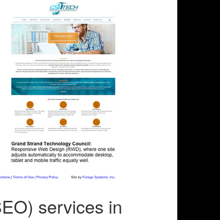
SEO) services in