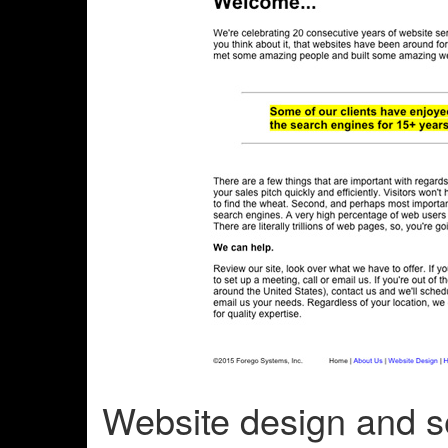
Website design and s