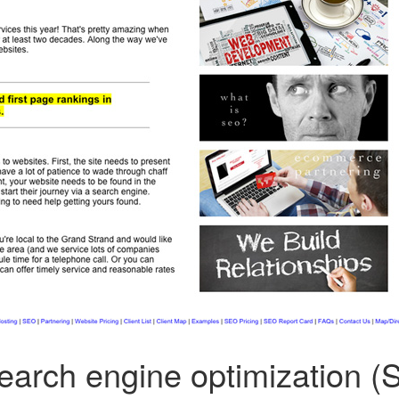
earch engine optimization (