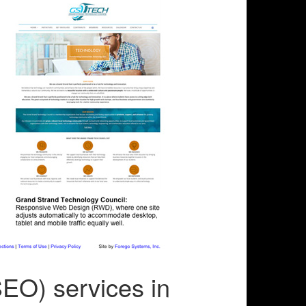
SEO) services in