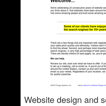
Website design and s