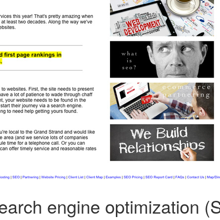
earch engine optimization (