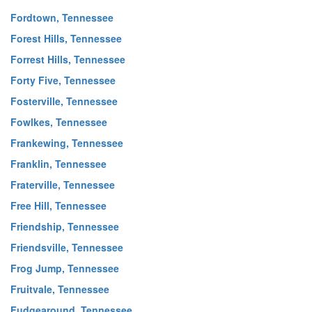
Fordtown, Tennessee
Forest Hills, Tennessee
Forrest Hills, Tennessee
Forty Five, Tennessee
Fosterville, Tennessee
Fowlkes, Tennessee
Frankewing, Tennessee
Franklin, Tennessee
Fraterville, Tennessee
Free Hill, Tennessee
Friendship, Tennessee
Friendsville, Tennessee
Frog Jump, Tennessee
Fruitvale, Tennessee
Fudgearound, Tennessee