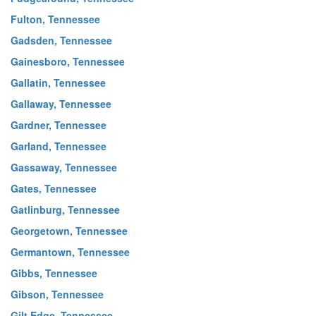
Fulton, Tennessee
Gadsden, Tennessee
Gainesboro, Tennessee
Gallatin, Tennessee
Gallaway, Tennessee
Gardner, Tennessee
Garland, Tennessee
Gassaway, Tennessee
Gates, Tennessee
Gatlinburg, Tennessee
Georgetown, Tennessee
Germantown, Tennessee
Gibbs, Tennessee
Gibson, Tennessee
Gilt Edge, Tennessee