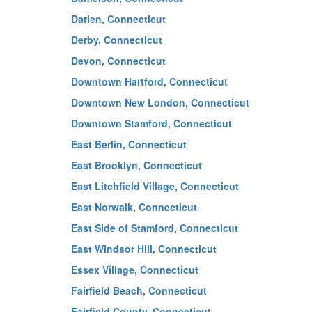
Darien, Connecticut
Derby, Connecticut
Devon, Connecticut
Downtown Hartford, Connecticut
Downtown New London, Connecticut
Downtown Stamford, Connecticut
East Berlin, Connecticut
East Brooklyn, Connecticut
East Litchfield Village, Connecticut
East Norwalk, Connecticut
East Side of Stamford, Connecticut
East Windsor Hill, Connecticut
Essex Village, Connecticut
Fairfield Beach, Connecticut
Fairfield County, Connecticut