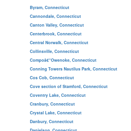
Byram, Connecticut
Cannondale, Connecticut
Canton Valley, Connecticut
Centerbrook, Connecticut
Central Norwalk, Connecticut
Collinsville, Connecticut
Compoâ€“Owenoke, Connecticut
Conning Towers Nautilus Park, Connecticut
Cos Cob, Connecticut
Cove section of Stamford, Connecticut
Coventry Lake, Connecticut
Cranbury, Connecticut
Crystal Lake, Connecticut
Danbury, Connecticut
Danielson, Connecticut