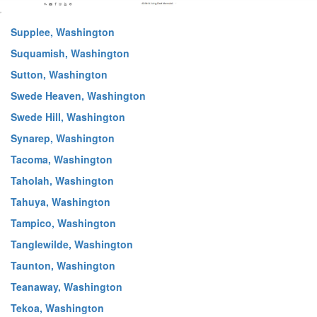
Supplee, Washington
Suquamish, Washington
Sutton, Washington
Swede Heaven, Washington
Swede Hill, Washington
Synarep, Washington
Tacoma, Washington
Taholah, Washington
Tahuya, Washington
Tampico, Washington
Tanglewilde, Washington
Taunton, Washington
Teanaway, Washington
Tekoa, Washington