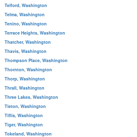
Telford, Washington
Telma, Washington
Tenino, Washington
Terrace Heights, Washington
Thatcher, Washington
Thavis, Washington
Thompson Place, Washington
Thornton, Washington
Thorp, Washington
Thrall, Washington
Three Lakes, Washington
Tieton, Washington
Tiflis, Washington
Tiger, Washington
Tokeland, Washington