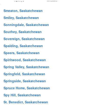
Smeaton, Saskatchewan
Smiley, Saskatchewan
Sonningdale, Saskatchewan
Southey, Saskatchewan
Sovereign, Saskatchewan
Spalding, Saskatchewan
Speers, Saskatchewan
Spiritwood, Saskatchewan
Spring Valley, Saskatchewan
Springfeld, Saskatchewan
Springside, Saskatchewan
Spruce Home, Saskatchewan
Spy Hill, Saskatchewan
St. Benedict, Saskatchewan