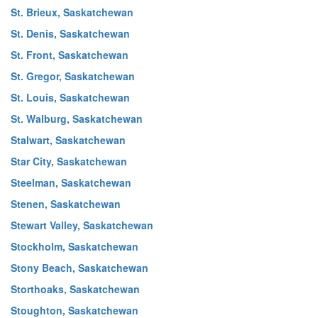
St. Brieux, Saskatchewan
St. Denis, Saskatchewan
St. Front, Saskatchewan
St. Gregor, Saskatchewan
St. Louis, Saskatchewan
St. Walburg, Saskatchewan
Stalwart, Saskatchewan
Star City, Saskatchewan
Steelman, Saskatchewan
Stenen, Saskatchewan
Stewart Valley, Saskatchewan
Stockholm, Saskatchewan
Stony Beach, Saskatchewan
Storthoaks, Saskatchewan
Stoughton, Saskatchewan